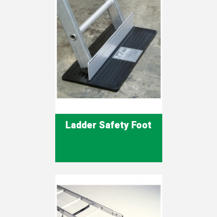
Ladder Safety Foot