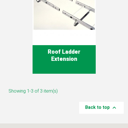
Roof Ladder
Extension
Showing 1-3 of 3 item(s)
Back to top
