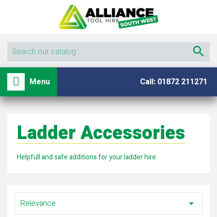

shopping_basket

Menu
Call: 01872 211271
Ladder Accessories
Helpfull and safe additions for your ladder hire.
Relevance
