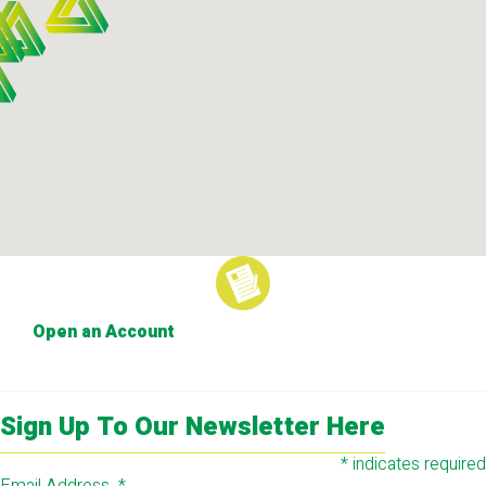
Open an Account
Sign Up To Our Newsletter Here
*
indicates required