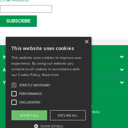
Email Address
*
×
This website uses cookies
Important Links

This website uses cookies to improve user
experience. By using our website you
About Alliance Tool Hire South West
consent to all cookies in accordance with

our Cookie Policy.
Read more
Your account

STRICTLY NECESSARY
PERFORMANCE
UNCLASSIFIED
Copyright © 2026 - Alliance Tool Hire
Website design Yeovil, Somerset by AztecMedia
ACCEPT ALL
DECLINE ALL
SHOW DETAILS