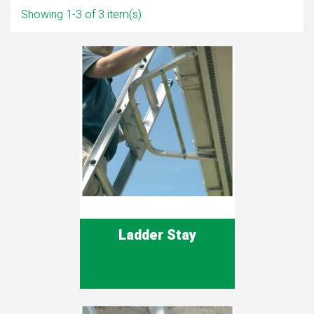
Showing 1-3 of 3 item(s)
Ladder Stay