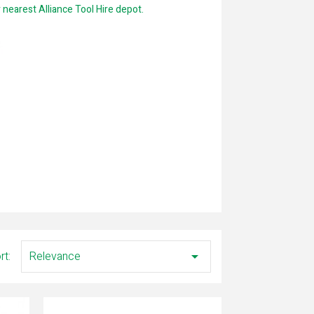
ur nearest Alliance Tool Hire depot.
rt:
Relevance
