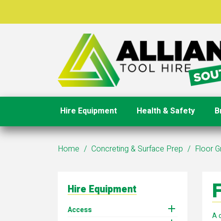
Hire Equipment
Health & Safety
B
Home
Concreting & Surface Prep
Floor G
F
Hire Equipment

Access
A 