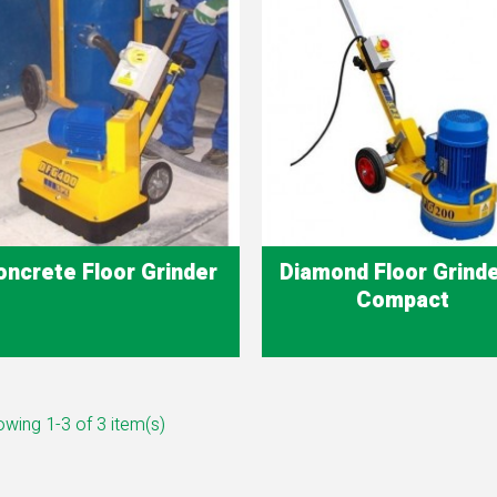
oncrete Floor Grinder
Diamond Floor Grinde
Compact
Quick view
Quick view


wing 1-3 of 3 item(s)