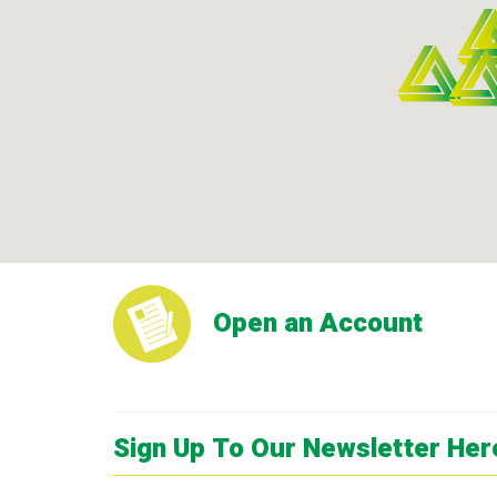
Open an Account
Sign Up To Our Newsletter Her