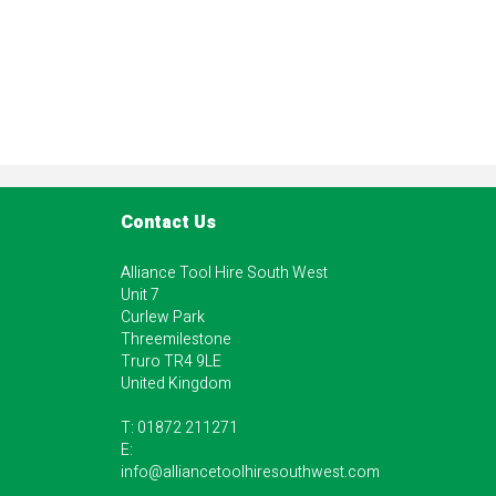
Contact Us
Alliance Tool Hire South West
Unit 7
Curlew Park
Threemilestone
Truro TR4 9LE
United Kingdom
T:
01872 211271
E:
info@alliancetoolhiresouthwest.com