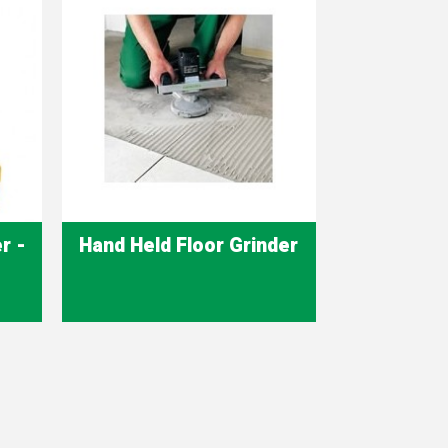
r -
Hand Held Floor Grinder
Quick view
