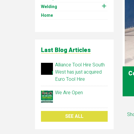

Welding
Home
Last Blog Articles
Alliance Tool Hire South
West has just acquired
C
Euro Tool Hire
We Are Open
Sho
SEE ALL