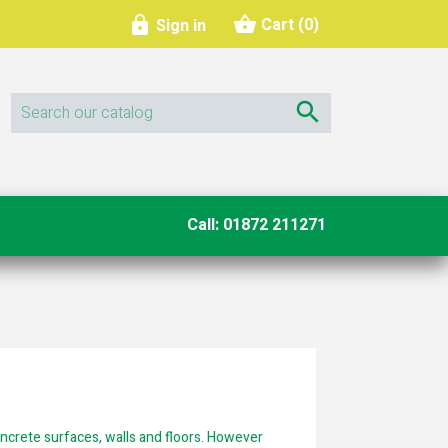
shopping_basket

Cart
(0)
Sign in

Call: 01872 211271
oncrete surfaces, walls and floors. However