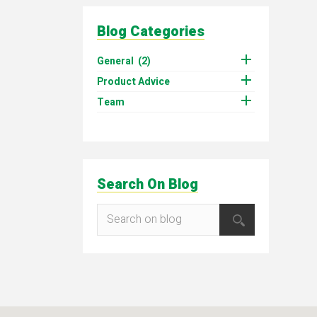
Blog Categories

General
(2)

Product Advice

Team
Search On Blog