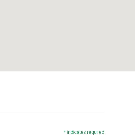
*
indicates required