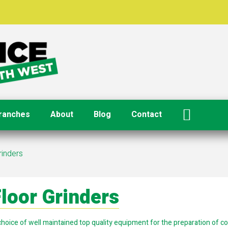
ranches
About
Blog
Contact
rinders
loor Grinders
choice of well maintained top quality equipment for the preparation of c