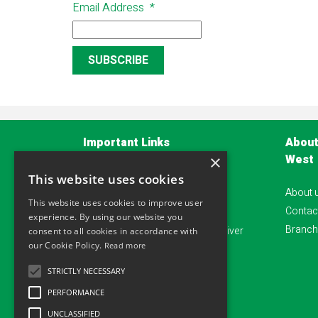
Email Address
*
Important Links
About
West
×
Privacy Policy
This website uses cookies
About 
Terms and Conditions
This website uses cookies to improve user
Contac
Account Application Form
experience. By using our website you
Branch
Alliance safeguard - Damage waiver
consent to all cookies in accordance with
our Cookie Policy.
Read more
Sitemap
STRICTLY NECESSARY
PERFORMANCE
UNCLASSIFIED