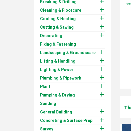

Breaking & Drilling
sma

Cleaning & Floorcare

Cooling & Heating

Cutting & Sawing

Decorating
Fixing & Fastening

Landscaping & Groundscare

Lifting & Handling

Lighting & Power

Plumbing & Pipework

Plant

Pumping & Drying
Sanding
Th

General Building

Concreting & Surface Prep

Survey