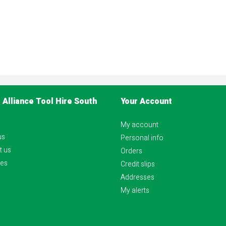
 Alliance Tool Hire South
Your Account
My account
us
Personal info
t us
Orders
es
Credit slips
Addresses
My alerts