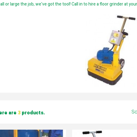
ll or large the job, we've got the tool! Call in to hire a floor grinder at yo
So
ere are
3
products.