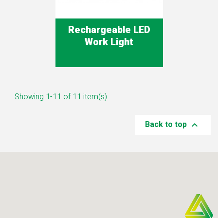
Rechargeable LED
Work Light
Showing 1-11 of 11 item(s)
Back to top
