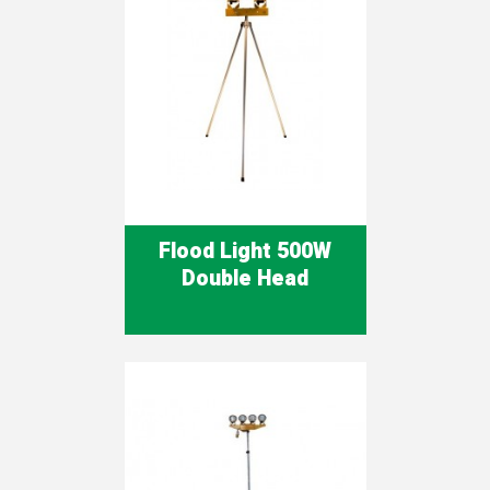
Flood Light 500W
Double Head