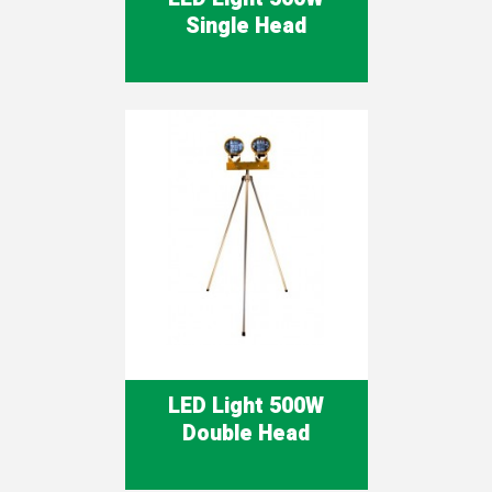
Single Head
LED Light 500W
Double Head