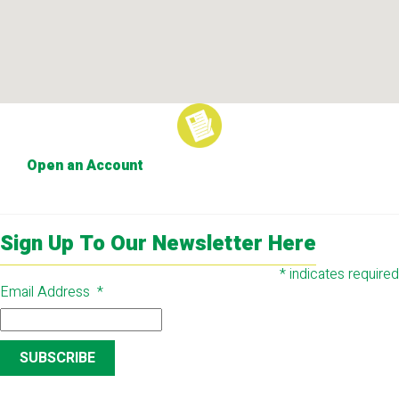
Open an Account
Sign Up To Our Newsletter Here
*
indicates required
Email Address
*