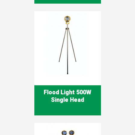
Flood Light 500W
Single Head