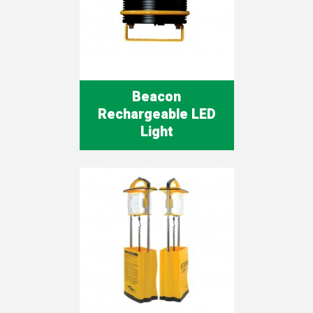
Beacon
Rechargeable LED
Light