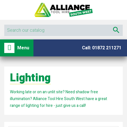

shopping_basket

Menu
Call: 01872 211271
Lighting
Working late or on an unlit site? Need shadow free
illumination? Alliance Tool Hire South West have a great
range of lighting for hire - just give us a call!