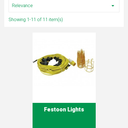
Relevance

Showing 1-11 of 11 item(s)
Festoon Lights