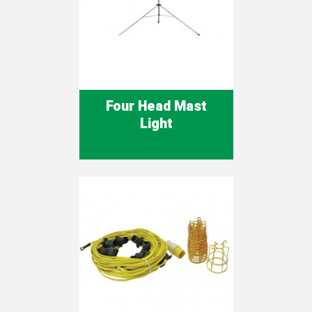
Four Head Mast
Light