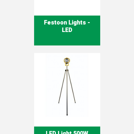
Festoon Lights -
LED
LED Light 500W