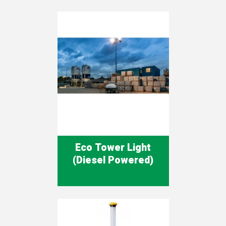
Eco Tower Light
(Diesel Powered)