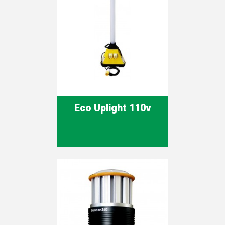
Eco Uplight 110v