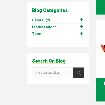
Blog Categories

General
(2)

Product Advice

Team
Search On Blog