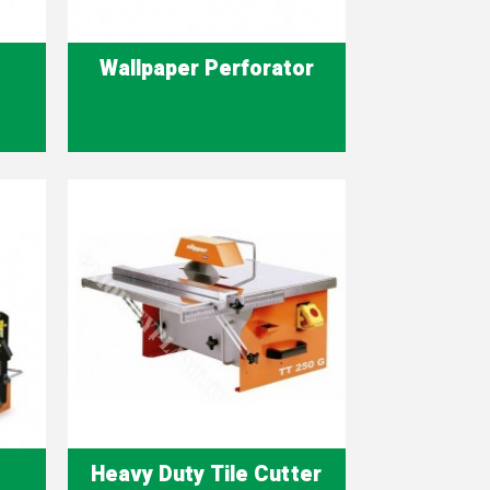
Wallpaper Perforator
Quick view

Heavy Duty Tile Cutter