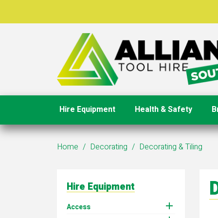
Hire Equipment
Health & Safety
B
Home
Decorating
Decorating & Tiling
D
Hire Equipment

Access