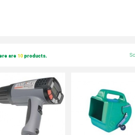
So
ere are
10
products.