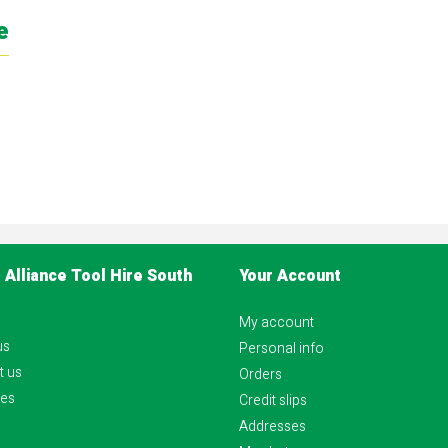
e
 Alliance Tool Hire South
Your Account
My account
us
Personal info
t us
Orders
es
Credit slips
Addresses