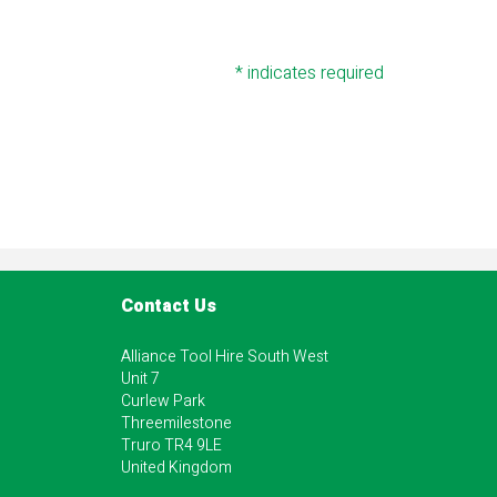
*
indicates required
Contact Us
Alliance Tool Hire South West
Unit 7
Curlew Park
Threemilestone
Truro TR4 9LE
United Kingdom