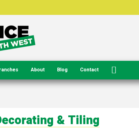
ranches
About
Blog
Contact
ecorating & Tiling