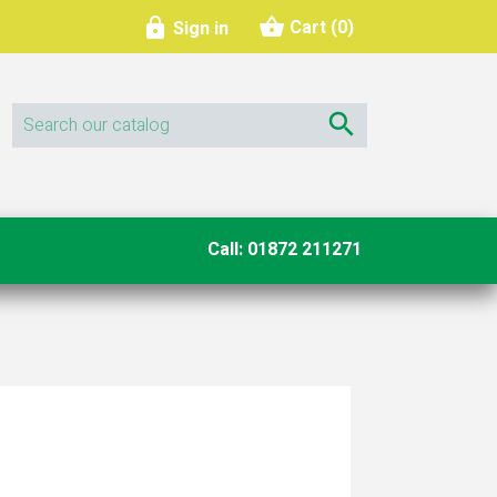
shopping_basket

Cart
(0)
Sign in

Call: 01872 211271