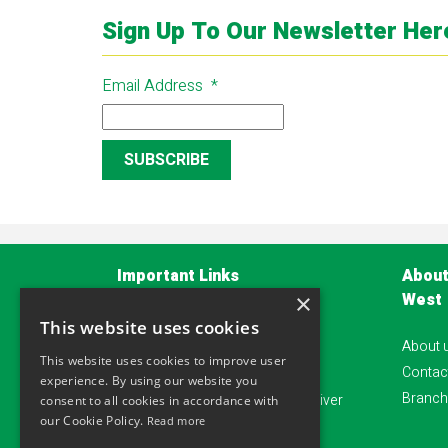
Sign Up To Our Newsletter Her
Email Address
*
Important Links
About
West
×
Privacy Policy
This website uses cookies
About 
Terms and Conditions
This website uses cookies to improve user
Contac
Account Application Form
experience. By using our website you
Branch
Alliance safeguard - Damage waiver
consent to all cookies in accordance with
our Cookie Policy.
Read more
Sitemap