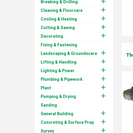

Breaking & Drilling

Cleaning & Floorcare

Cooling & Heating

Cutting & Sawing

Decorating
Fixing & Fastening

Landscaping & Groundscare
Th

Lifting & Handling

Lighting & Power

Plumbing & Pipework

Plant

Pumping & Drying
Sanding

General Building

Concreting & Surface Prep

Survey