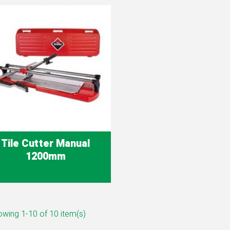
Tile Cutter Manual
1200mm
Quick view

wing 1-10 of 10 item(s)