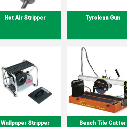
Hot Air Stripper
Tyrolean Gun
Quick view
Quick view


Wallpaper Stripper
Bench Tile Cutter