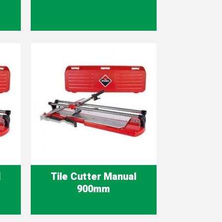
Quick view

l
Tile Cutter Manual
900mm
Quick view
