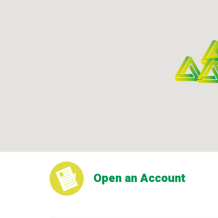
Open an Account