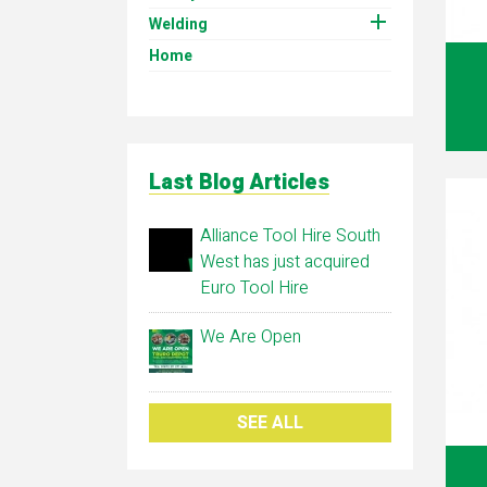

Welding
Home
Last Blog Articles
Alliance Tool Hire South
West has just acquired
Euro Tool Hire
We Are Open
SEE ALL