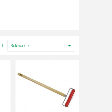
rt:
Relevance
