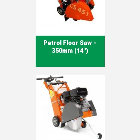
Petrol Floor Saw -
350mm (14'')