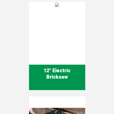
12" Electric
Bricksaw