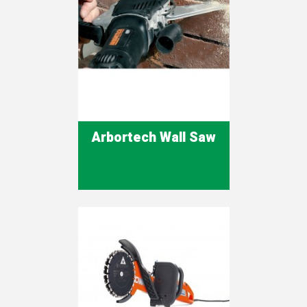
Arbortech Wall Saw