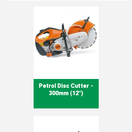
Petrol Disc Cutter -
300mm (12'')