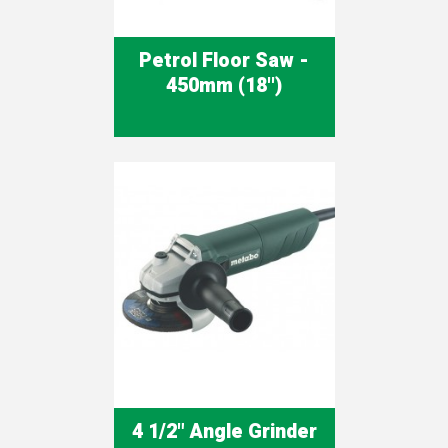
Petrol Floor Saw -
450mm (18'')
4 1/2" Angle Grinder