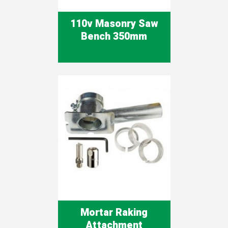
110v Masonry Saw
Bench 350mm
Mortar Raking
Attachment