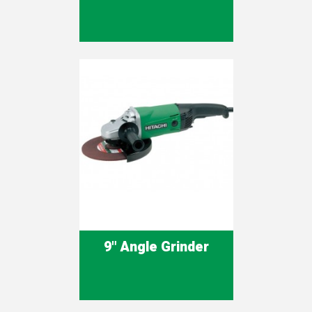
9" Angle Grinder