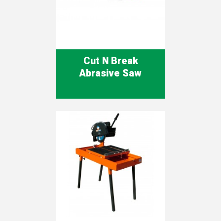
Cut N Break
Abrasive Saw