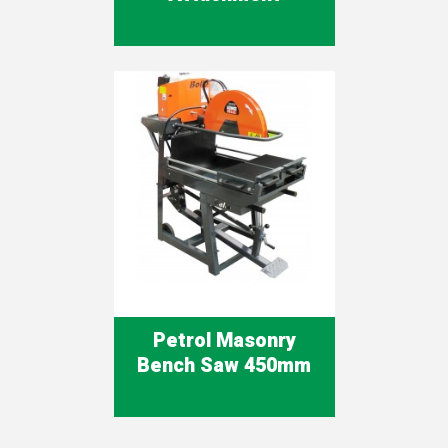
Petrol Masonry
Bench Saw 450mm