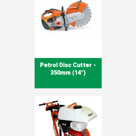
Petrol Disc Cutter -
350mm (14'')