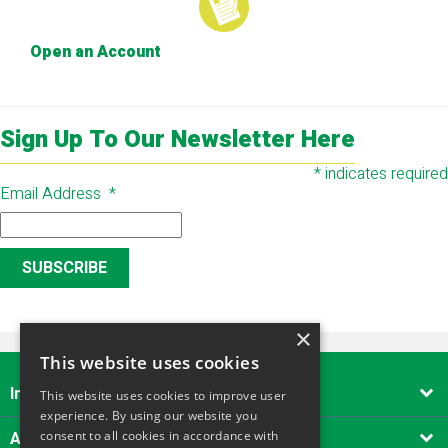
Open an Account
Sign Up To Our Newsletter Here
*
indicates required
Email Address
*
×
This website uses cookies
Important Links

This website uses cookies to improve user
experience. By using our website you
About Alliance Tool Hire South West
consent to all cookies in accordance with
