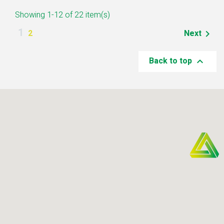
Showing 1-12 of 22 item(s)
1
2
Next

Back to top
