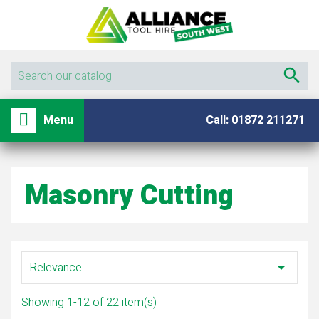

shopping_basket

Menu
Call: 01872 211271
Masonry Cutting
Relevance

Showing 1-12 of 22 item(s)