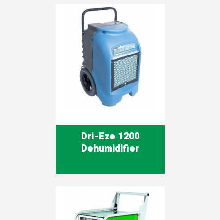
Dri-Eze 1200
Dehumidifier