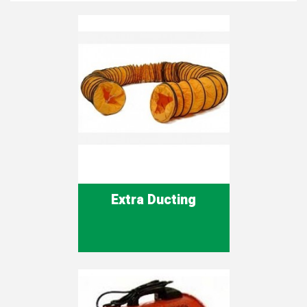
Extra Ducting