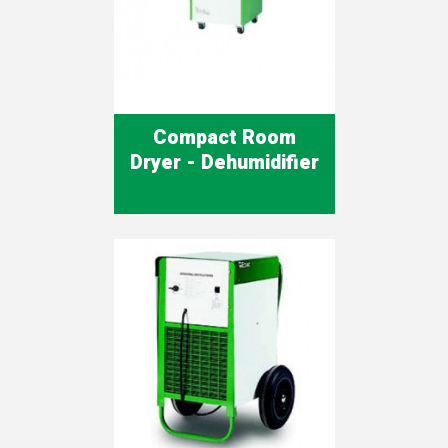
Compact Room
Dryer - Dehumidifier