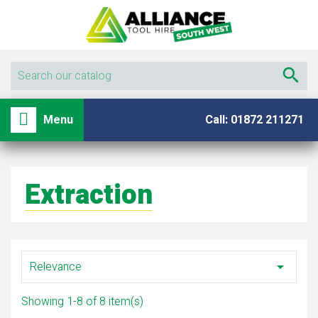

shopping_basket

Menu
Call: 01872 211271
Extraction
Relevance

Showing 1-8 of 8 item(s)