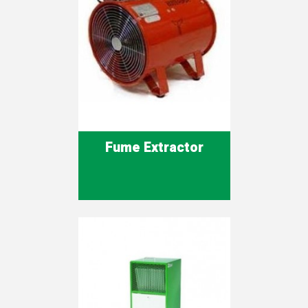
Fume Extractor