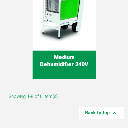
Medium
Dehumidifier 240V
Showing 1-8 of 8 item(s)
Back to top
