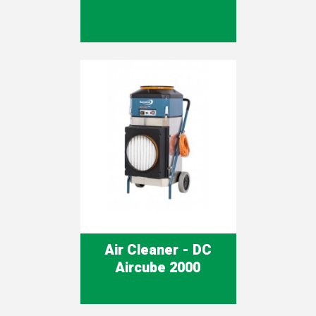
Air Cleaner - DC
Aircube 2000