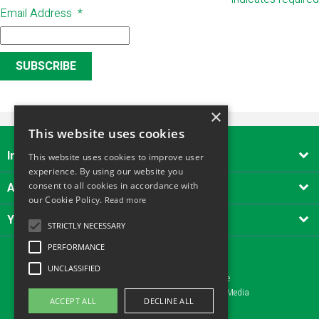
Email Address
*
×
This website uses cookies
Important Links

This website uses cookies to improve user
experience. By using our website you
About Alliance Tool Hire South West
consent to all cookies in accordance with

our Cookie Policy.
Read more
Your account

STRICTLY NECESSARY
PERFORMANCE
UNCLASSIFIED
Copyright © 2026 - Alliance Tool Hire
Website design Yeovil, Somerset by AztecMedia
ACCEPT ALL
DECLINE ALL