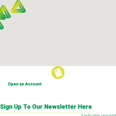
Open an Account
Sign Up To Our Newsletter Here
*
indicates required