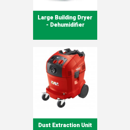
Large Building Dryer
- Dehumidifier
Dust Extraction Unit