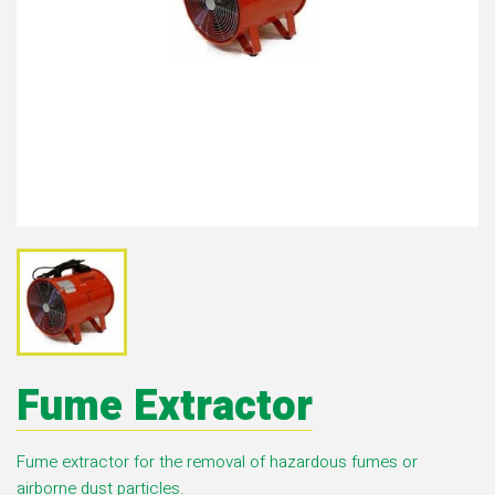
Fume Extractor
Fume extractor for the removal of hazardous fumes or
airborne dust particles.