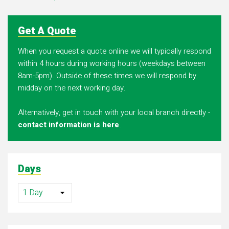
Get A Quote
When you request a quote online we will typically respond
within 4 hours during working hours (weekdays between
8am-5pm). Outside of these times we will respond by
midday on the next working day.
Alternatively, get in touch with your local branch directly -
contact information is here
.
Days