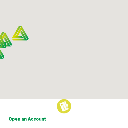
Open an Account