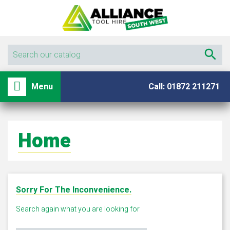

shopping_basket

Menu
Call: 01872 211271
Home
Sorry For The Inconvenience.
Search again what you are looking for