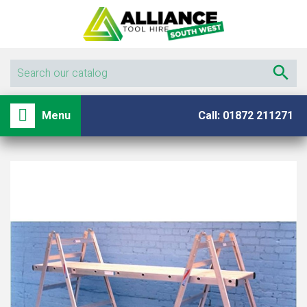

shopping_basket

Menu
Call: 01872 211271