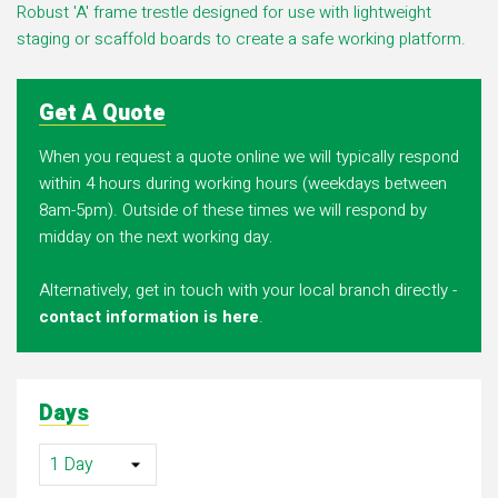
Robust 'A' frame trestle designed for use with lightweight
staging or scaffold boards to create a safe working platform.
Get A Quote
When you request a quote online we will typically respond
within 4 hours during working hours (weekdays between
8am-5pm). Outside of these times we will respond by
midday on the next working day.
Alternatively, get in touch with your local branch directly -
contact information is here
.
Days