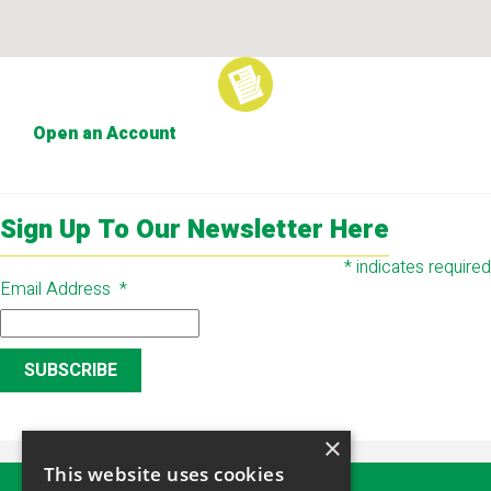
Open an Account
Sign Up To Our Newsletter Here
*
indicates required
Email Address
*
×
This website uses cookies