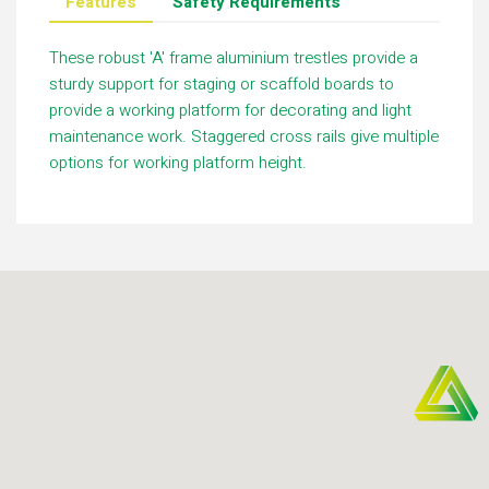
Features
Safety Requirements
These robust 'A' frame aluminium trestles provide a
sturdy support for staging or scaffold boards to
provide a working platform for decorating and light
maintenance work. Staggered cross rails give multiple
options for working platform height.