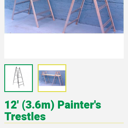
12' (3.6m) Painter's
Trestles