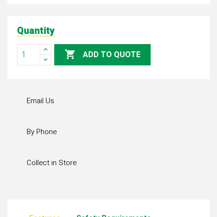
Quantity

ADD TO QUOTE
Email Us
By Phone
Collect in Store