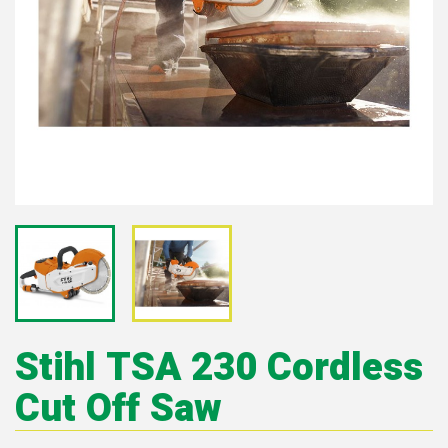
Stihl TSA 230 Cordless
Cut Off Saw