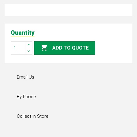
Quantity

ADD TO QUOTE
Email Us
By Phone
Collect in Store