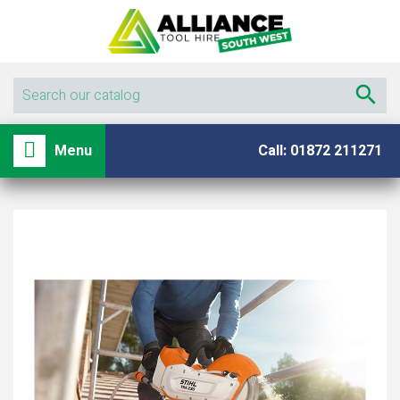

shopping_basket

Menu
Call: 01872 211271