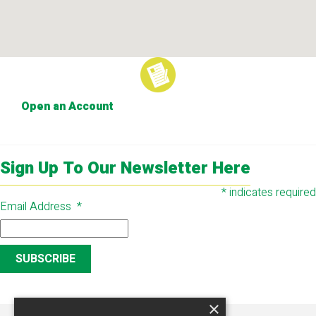
Open an Account
Sign Up To Our Newsletter Here
*
indicates required
Email Address
*
×