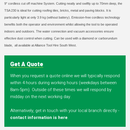
9” cordless cut off machine System. Cutting neatly and swiftly up to 70mm deep, the
TSA 230 is ideal for cutting roofing tiles, bricks, metal and paving blocks. It is
particularly light at only 3.9 kg (without battery). Emission-free cordless technology
benefits both the operator and environment whilst allowing the tool to be operated
indoors and outdoors. The water connection and vacuum accessories ensure
effective dust control when cutting. Can be used with a diamond or carborundum
blade,
all available at Alliance Tool Hire South West.
Get A Quote
When you request a quote online we will typically respond
within 4 hours during working hours (weekdays between
8am-5pm). Outside of these times we will respond by
midday on the next working day.
Alternatively, get in touch with your local branch directly -
contact information is here
.