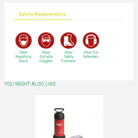
Safety Requirements
Wear
Wear
Wear
Wear Ear
Breathing
Suitable
Safety
Defenders
Mask
Goggles
Footwear
YOU MIGHT ALSO LIKE