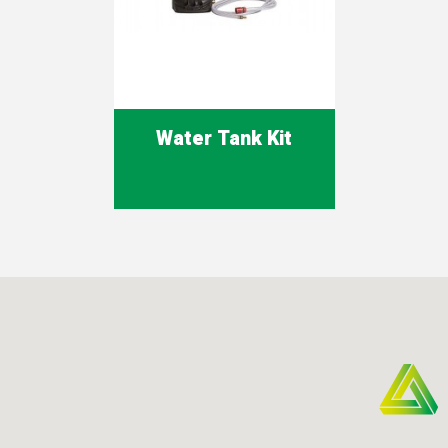
Water Tank Kit