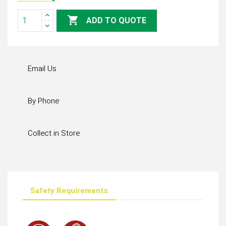

ADD TO QUOTE
Email Us
By Phone
Collect in Store
Safety Requirements