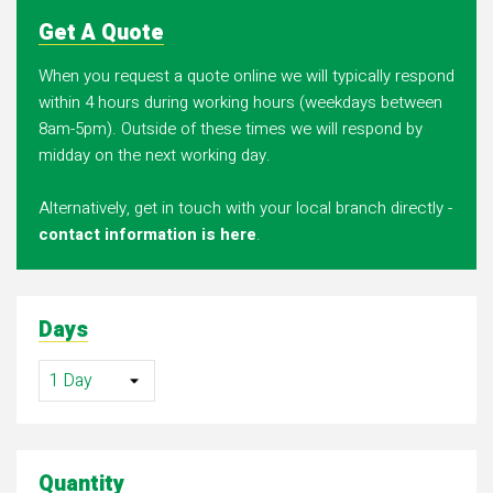
Get A Quote
When you request a quote online we will typically respond
within 4 hours during working hours (weekdays between
8am-5pm). Outside of these times we will respond by
midday on the next working day.
Alternatively, get in touch with your local branch directly -
contact information is here
.
Days
Quantity