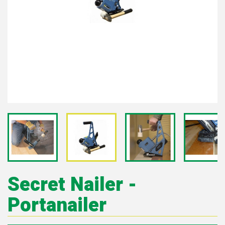
Secret Nailer -
Portanailer