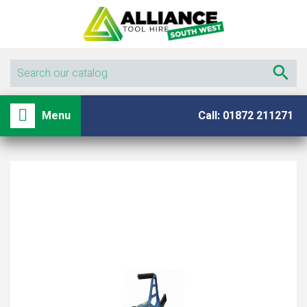

shopping_basket

Menu
Call: 01872 211271