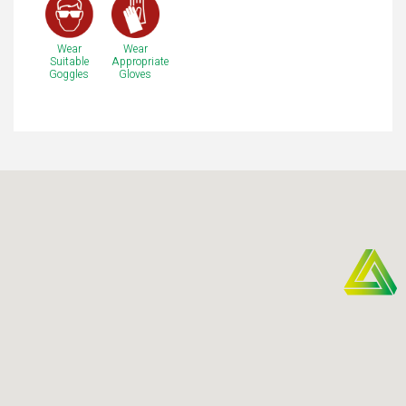
Wear
Wear
Suitable
Appropriate
Goggles
Gloves