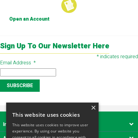
Open an Account
Sign Up To Our Newsletter Here
*
indicates required
Email Address
*
×
This website uses cookies
Important Links

This website uses cookies to improve user
experience. By using our website you
consent to all cookies in accordance with