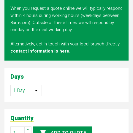
When you request a quote online we will typically respond
within 4 hours during working hours (weekdays between
8am-5pm). Outside of these times we will respond by
midday on the next working day.
Alternatively, get in touch with your local branch directly -
contact information is here
.
Days
Quantity
