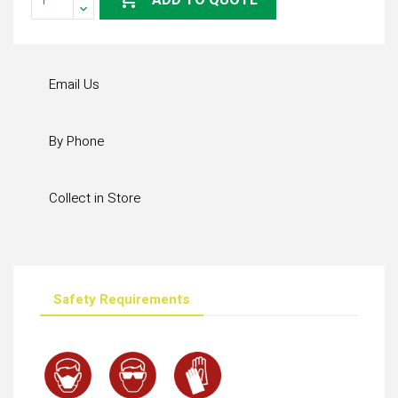
ADD TO QUOTE
Email Us
By Phone
Collect in Store
Safety Requirements