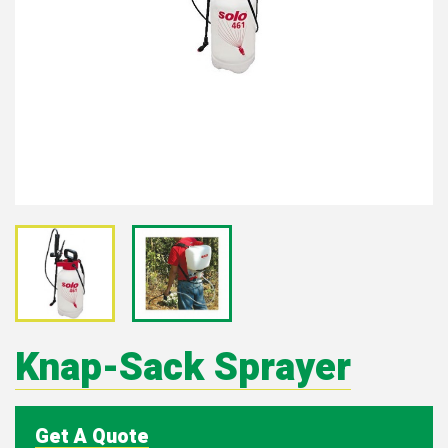
Knap-Sack Sprayer
Get A Quote