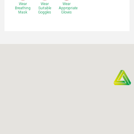
Wear
Wear
Wear
Breathing
Suitable
Appropriate
Mask
Goggles
Gloves