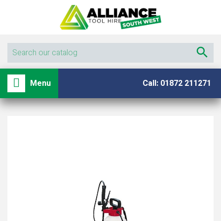

shopping_basket

Menu
Call: 01872 211271