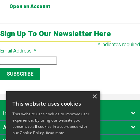
Open an Account
Sign Up To Our Newsletter Here
*
indicates required
Email Address
*
×
This website uses cookies
Important Links

This website uses cookies to improve user
experience. By using our website you
About Alliance Tool Hire South West
consent to all cookies in accordance with

our Cookie Policy.
Read more