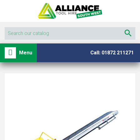

shopping_basket

Menu
Call: 01872 211271