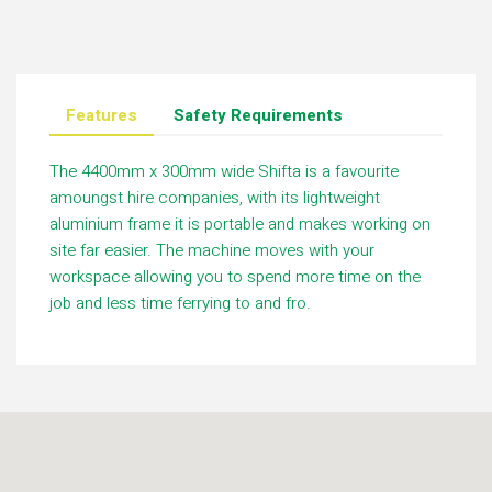
Features
Safety Requirements
The 4400mm x 300mm wide Shifta is a favourite
amoungst hire companies, with its lightweight
aluminium frame it is portable and makes working on
site far easier. The machine moves with your
workspace allowing you to spend more time on the
job and less time ferrying to and fro.