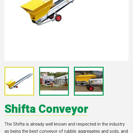
Shifta Conveyor
The Shifta is already well known and respected in the industry
as being the best conveyor of rubble, aggregates and soils, and