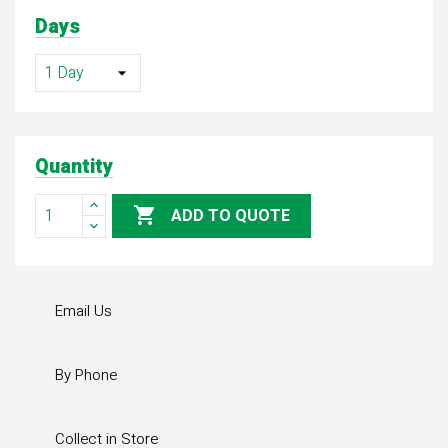
Days
Quantity

ADD TO QUOTE
Email Us
By Phone
Collect in Store