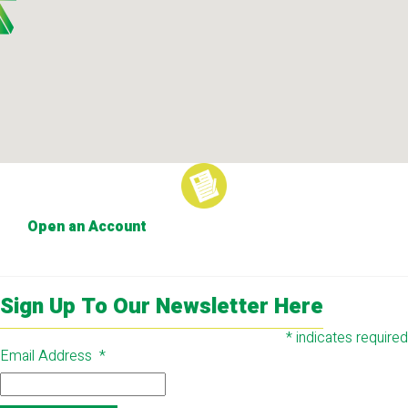
Open an Account
Sign Up To Our Newsletter Here
*
indicates required
Email Address
*