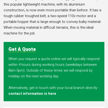
this popular lightweight machine, with its aluminium
construction, is now even more portable than before. It has a
tough rubber troughed belt, a two-speed 110v motor and a
portable hopper that is large enough to convey bulky material.
When moving material in difficult terrains, this is the ideal
machine for the job.
Get A Quote
When you request a quote online we will typically respond
within 4 hours during working hours (weekdays between
8am-5pm). Outside of these times we will respond by
midday on the next working day.
Alternatively, get in touch with your local branch directly -
contact information is here
.