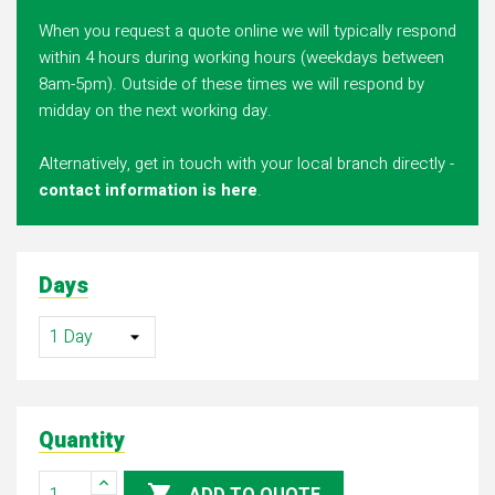
When you request a quote online we will typically respond
within 4 hours during working hours (weekdays between
8am-5pm). Outside of these times we will respond by
midday on the next working day.
Alternatively, get in touch with your local branch directly -
contact information is here
.
Days
Quantity
