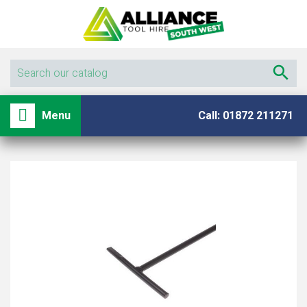

shopping_basket

Menu
Call: 01872 211271