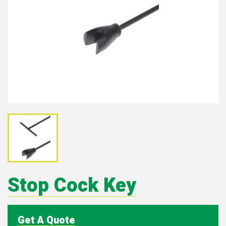
Stop Cock Key
Get A Quote