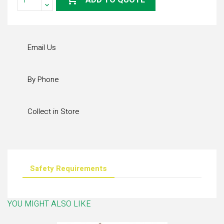
ADD TO QUOTE
Email Us
By Phone
Collect in Store
Safety Requirements
YOU MIGHT ALSO LIKE