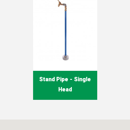
Stand Pipe - Single
Head