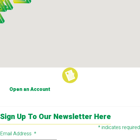
Open an Account
Sign Up To Our Newsletter Here
*
indicates required
Email Address
*